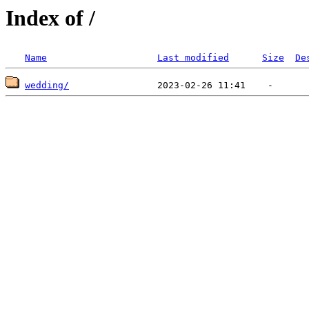
Index of /
Name
Last modified
Size
De
wedding/